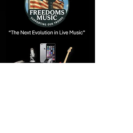
Copyright 2026 - All Rights Reserved