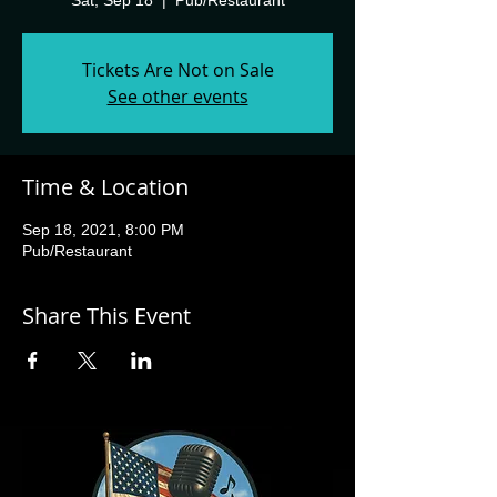
Sat, Sep 18
  |  
Pub/Restaurant
Tickets Are Not on Sale
See other events
Time & Location
Sep 18, 2021, 8:00 PM
Pub/Restaurant
Share This Event