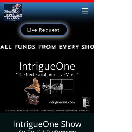
Live Request
ALL FUNDS FROM EVERY SHOW GO TO HE
IntrigueOne Show