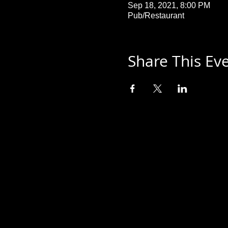
Sep 18, 2021, 8:00 PM
Pub/Restaurant
Share This Ev