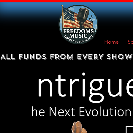
Home
So
ALL FUNDS FROM EVERY SHOW 