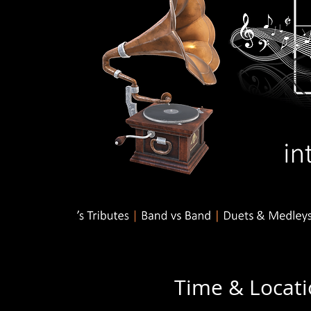
Time & Locat