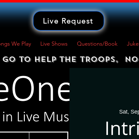
Live Request
ngs We Play
Live Shows
Questions/Book
Juke
GO TO HELP THE TROOPS,  NO
Sat, Se
Int