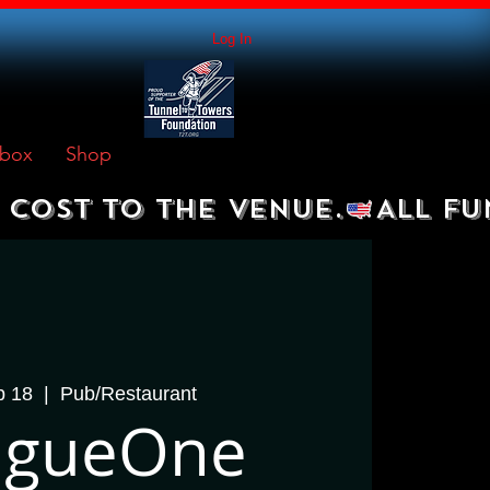
Log In
box
Shop
 COST TO THE VENUE.
p 18
  |  
Pub/Restaurant
rigueOne