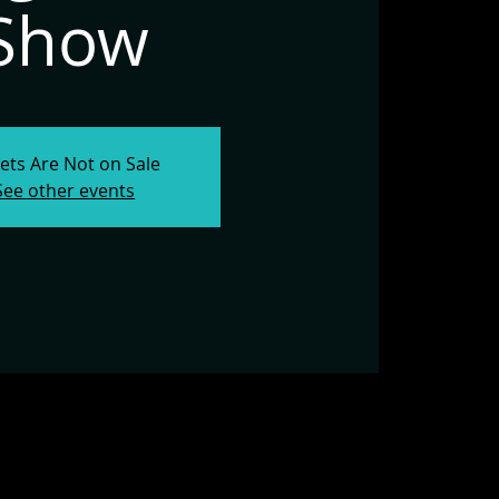
Show
kets Are Not on Sale
See other events