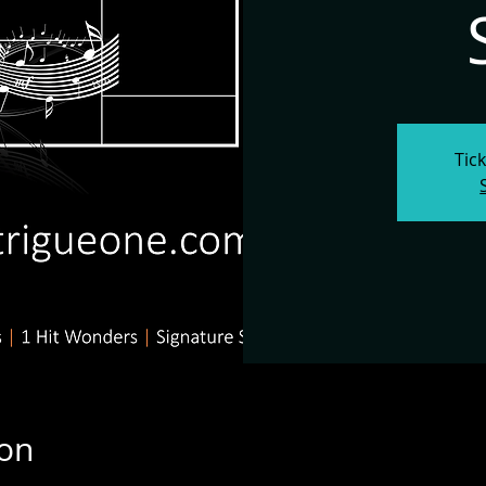
Tic
ion