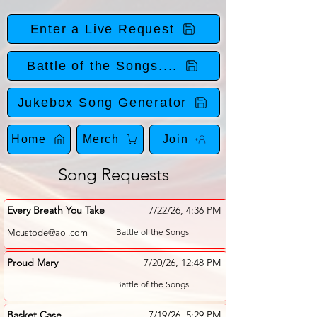
Enter a Live Request
Battle of the Songs....
Jukebox Song Generator
Home
Merch
Join
Song Requests
Every Breath You Take
7/22/26, 4:36 PM
Battle of the Songs
Mcustode@aol.com
Proud Mary
7/20/26, 12:48 PM
Battle of the Songs
Basket Case
7/19/26, 5:29 PM