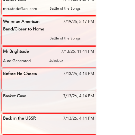
Battle of the Songs
mcustode@aol.com
We're an American
7/19/26, 5:17 PM
Band/Closer to Home
Battle of the Songs
Mr Brightside
7/13/26, 11:44 PM
Jukebox
Auto Generated
Before He Cheats
7/13/26, 4:14 PM
Basket Case
7/13/26, 4:14 PM
Back in the USSR
7/13/26, 4:14 PM