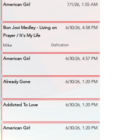
American Girl
7/1/26, 1:55 AM
Bon Jovi Medley - Living on
6/30/26, 4:58 PM
Prayer / It's My Life
Defication
Mike
American Girl
6/30/26, 4:57 PM
Already Gone
6/30/26, 1:20 PM
Addicted To Love
6/30/26, 1:20 PM
American Girl
6/30/26, 1:20 PM