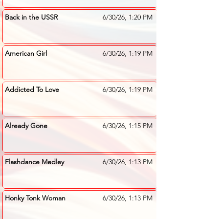
Back in the USSR
6/30/26, 1:20 PM
American Girl
6/30/26, 1:19 PM
Addicted To Love
6/30/26, 1:19 PM
Already Gone
6/30/26, 1:15 PM
Flashdance Medley
6/30/26, 1:13 PM
Honky Tonk Woman
6/30/26, 1:13 PM