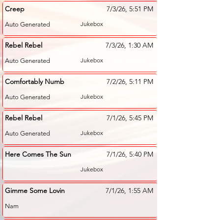
Creep
7/3/26, 5:51 PM
Jukebox
Auto Generated
Rebel Rebel
7/3/26, 1:30 AM
Jukebox
Auto Generated
Comfortably Numb
7/2/26, 5:11 PM
Jukebox
Auto Generated
Rebel Rebel
7/1/26, 5:45 PM
Jukebox
Auto Generated
Here Comes The Sun
7/1/26, 5:40 PM
Jukebox
Gimme Some Lovin
7/1/26, 1:55 AM
Nam