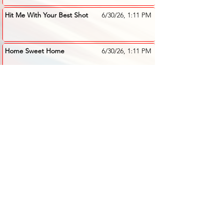
Hit Me With Your Best Shot
6/30/26, 1:11 PM
Home Sweet Home
6/30/26, 1:11 PM
All Right Now
6/30/26, 1:09 PM
Addicted To Love -
6/30/26, 1:08 PM
Nutbush
comments 1
Basket Case
6/30/26, 1:08 PM
Amazed
6/30/26, 1:06 PM